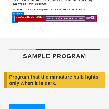
SAMPLE PROGRAM
Program that the miniature bulb lights
only when it is dark.