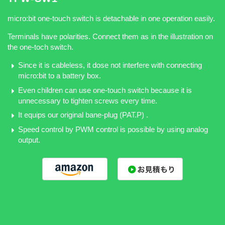
micro:bit one-touch switch is detachable in one operation easily.
Terminals have polarities. Connect them as in the illustration on
the one-toch switch.
Since it is cableless, it dose not interfere with connecting
micro:bit to a battery box.
Even children can use one-touch switch because it is
unnecessary to tighten screws every time.
It equips our original bane-plug (PAT.P) .
Speed control by PWM control is possible by using analog
output.