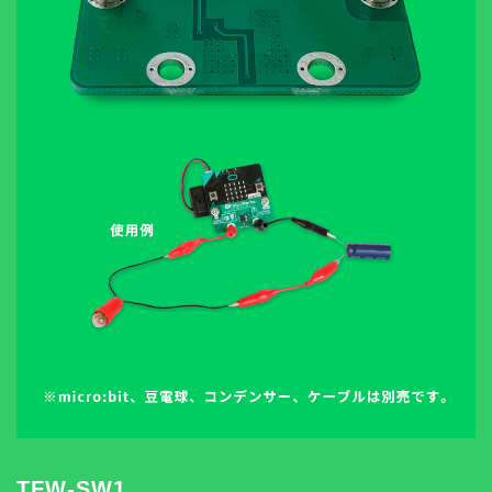
TFW-SW1