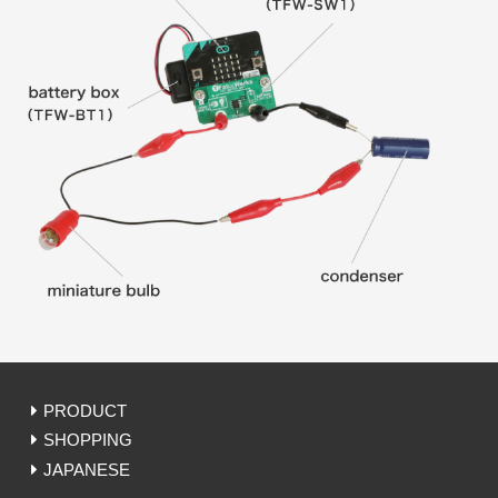
PRODUCT
SHOPPING
JAPANESE